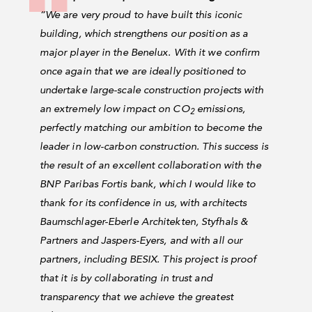
“We are very proud to have built this iconic
building, which strengthens our position as a
major player in the Benelux. With it we confirm
once again that we are ideally positioned to
undertake large-scale construction projects with
an extremely low impact on CO
emissions,
2
perfectly matching our ambition to become the
leader in low-carbon construction. This success is
the result of an excellent collaboration with the
BNP Paribas Fortis bank, which I would like to
thank for its confidence in us, with architects
Baumschlager-Eberle Architekten, Styfhals &
Partners and Jaspers-Eyers, and with all our
partners, including BESIX. This project is proof
that it is by collaborating in trust and
transparency that we achieve the greatest