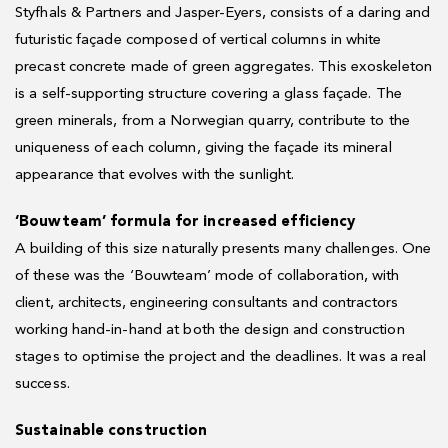
Styfhals & Partners and Jasper-Eyers, consists of a daring and
futuristic façade composed of vertical columns in white
precast concrete made of green aggregates. This exoskeleton
is a self-supporting structure covering a glass façade. The
green minerals, from a Norwegian quarry, contribute to the
uniqueness of each column, giving the façade its mineral
appearance that evolves with the sunlight.
‘Bouwteam’ formula for increased efficiency
A building of this size naturally presents many challenges. One
of these was the ‘Bouwteam’ mode of collaboration, with
client, architects, engineering consultants and contractors
working hand-in-hand at both the design and construction
stages to optimise the project and the deadlines. It was a real
success.
Sustainable construction