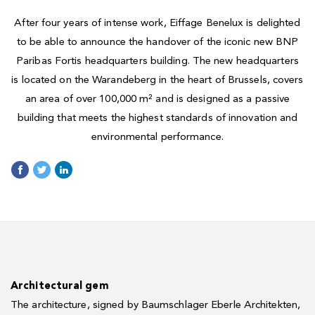
After four years of intense work, Eiffage Benelux is delighted
to be able to announce the handover of the iconic new BNP
Paribas Fortis headquarters building. The new headquarters
is located on the Warandeberg in the heart of Brussels, covers
an area of over 100,000 m² and is designed as a passive
building that meets the highest standards of innovation and
environmental performance.
Architectural gem
The architecture, signed by Baumschlager Eberle Architekten,