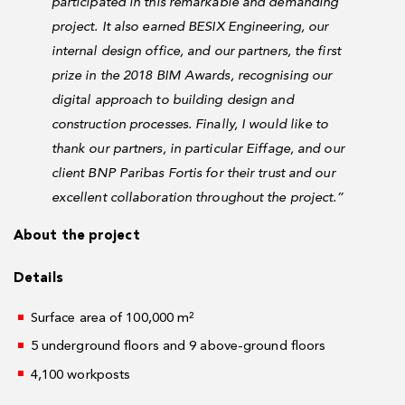
participated in this remarkable and demanding
project. It also earned BESIX Engineering, our
internal design office, and our partners, the first
prize in the 2018 BIM Awards, recognising our
digital approach to building design and
construction processes. Finally, I would like to
thank our partners, in particular Eiffage, and our
client BNP Paribas Fortis for their trust and our
excellent collaboration throughout the project.”
About the project
Details
Surface area of 100,000 m²
5 underground floors and 9 above-ground floors
4,100 workposts