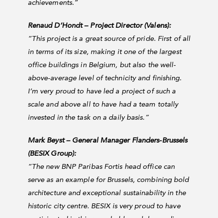
achievements.”
Renaud D’Hondt – Project Director (Valens):
“This project is a great source of pride. First of all
in terms of its size, making it one of the largest
office buildings in Belgium, but also the well-
above-average level of technicity and finishing.
I’m very proud to have led a project of such a
scale and above all to have had a team totally
invested in the task on a daily basis.”
Mark Beyst – General Manager Flanders-Brussels
(BESIX Group):
“
The new BNP Paribas Fortis head office can
serve as an example for Brussels, combining bold
architecture and exceptional sustainability in the
historic city centre. BESIX is very proud to have