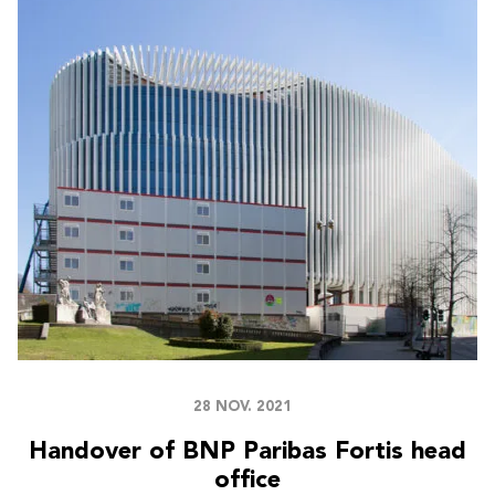
28 NOV. 2021
Handover of BNP Paribas Fortis head
office