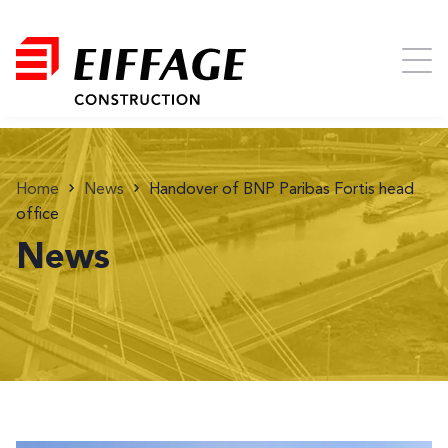
Home
News
Handover of BNP Paribas Fortis head
office
News