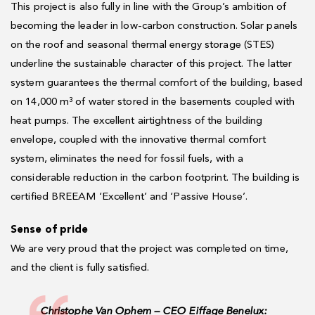
This project is also fully in line with the Group’s ambition of
becoming the leader in low-carbon construction. Solar panels
on the roof and seasonal thermal energy storage (STES)
underline the sustainable character of this project. The latter
system guarantees the thermal comfort of the building, based
on 14,000 m³ of water stored in the basements coupled with
heat pumps. The excellent airtightness of the building
envelope, coupled with the innovative thermal comfort
system, eliminates the need for fossil fuels, with a
considerable reduction in the carbon footprint. The building is
certified BREEAM ‘Excellent’ and ‘Passive House’.
Sense of pride
We are very proud that the project was completed on time,
and the client is fully satisfied.
Christophe Van Ophem – CEO Eiffage Benelux: