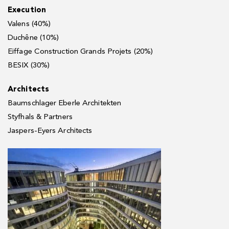
Execution
Valens (40%)
Duchêne (10%)
Eiffage Construction Grands Projets (20%)
BESIX (30%)
Architects
Baumschlager Eberle Architekten
Styfhals & Partners
Jaspers-Eyers Architects