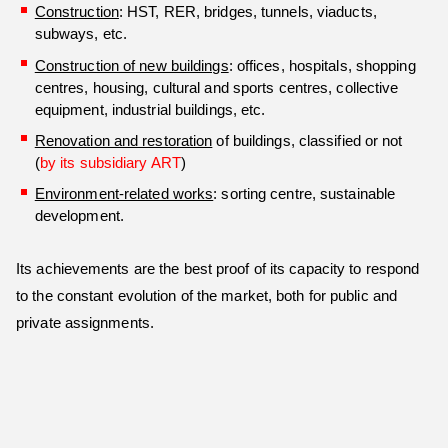
Construction
: HST, RER, bridges, tunnels, viaducts,
subways, etc.
Construction of new buildings
: offices, hospitals, shopping
centres, housing, cultural and sports centres, collective
equipment, industrial buildings, etc.
Renovation and restoration
of buildings, classified or not
(
by its subsidiary ART
)
Environment-related works
: sorting centre, sustainable
development.
Its achievements are the best proof of its capacity to respond
to the constant evolution of the market, both for public and
private assignments.