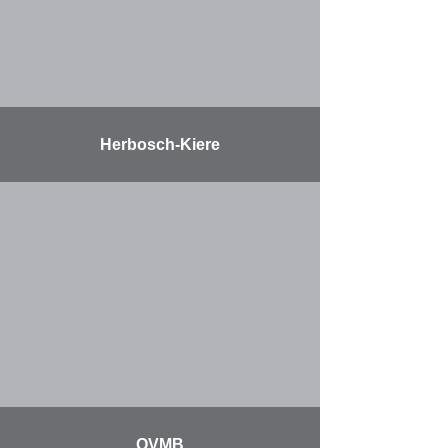
Herbosch-Kiere
More
OVMB