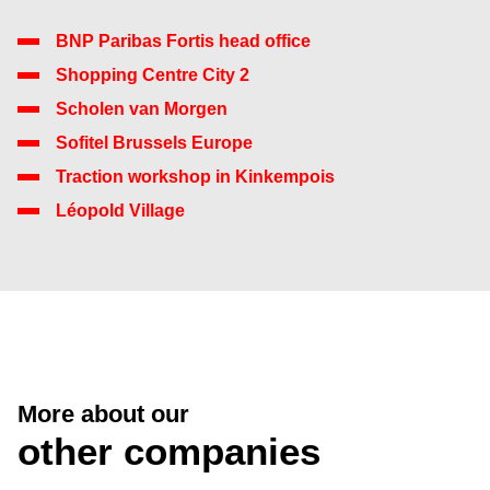
BNP Paribas Fortis head office
Shopping Centre City 2
Scholen van Morgen
Sofitel Brussels Europe
Traction workshop in Kinkempois
Léopold Village
More about our
other companies