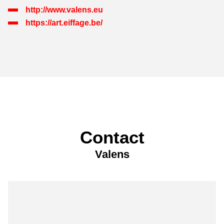
http://www.valens.eu
https://art.eiffage.be/
Contact
Valens