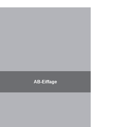
AB-Eiffage
More