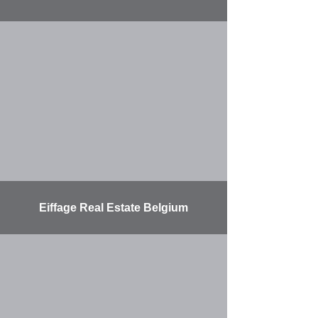
More
Eiffage Real Estate Belgium
More