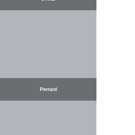
More
Perrard
More