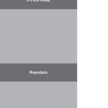
PIT-EIFFAGE
More
Reynders
More