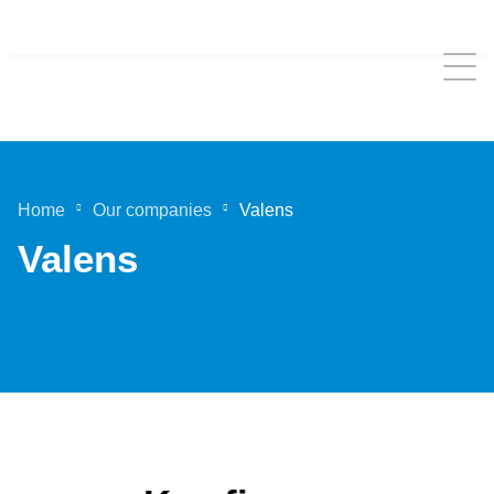
Home
Our companies
Valens
Valens