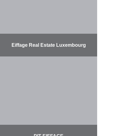
Eiffage Real Estate Luxembourg
More