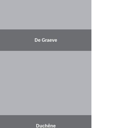
De Graeve
More
Duchêne