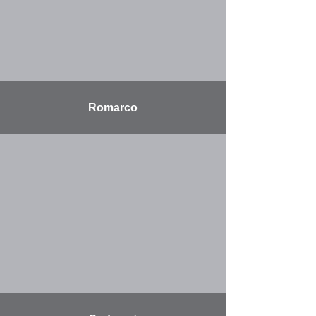
Romarco
More