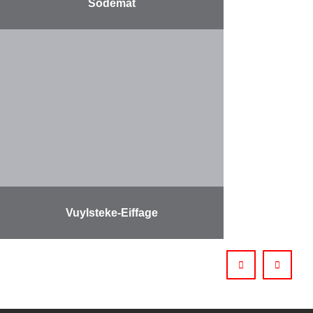
Sodemat
More
Vuylsteke-Eiffage
More