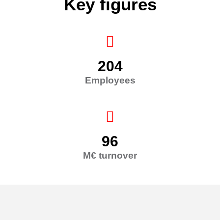
Key figures
204
Employees
96
M€ turnover