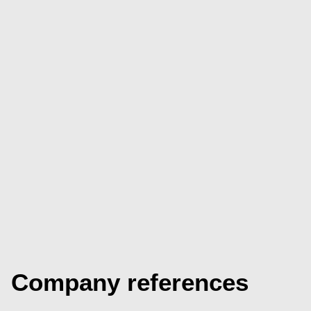
Company references