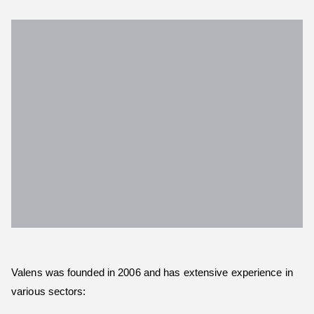
Valens was founded in 2006 and has extensive experience in
various sectors: