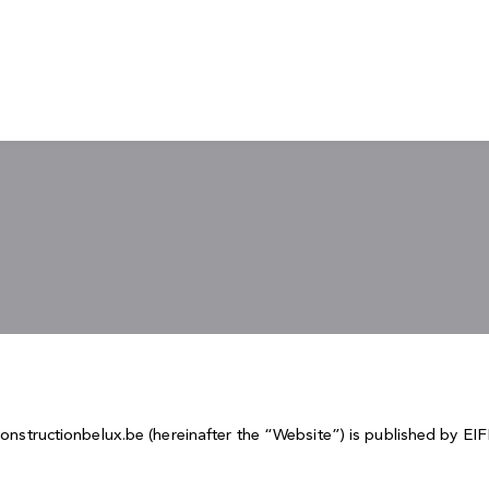
econstructionbelux.be (hereinafter the “Website”) is published