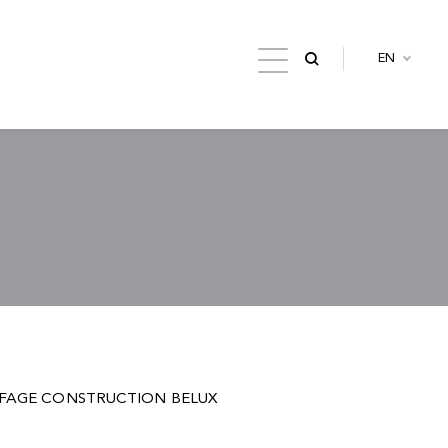
EN
 by EIFFAGE CONSTRUCTION BELUX