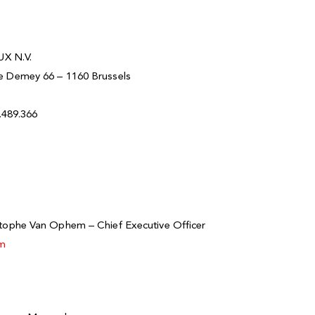
X N.V.
ve Demey 66 – 1160 Brussels
9.489.366
m
stophe Van Ophem – Chief Executive Officer
om