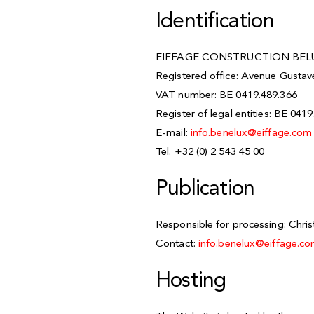
Identification
EIFFAGE CONSTRUCTION BELU
Registered office: Avenue Gusta
VAT number: BE 0419.489.366
Register of legal entities: BE 041
E-mail:
info.benelux@eiffage.co
Tel. +32 (0) 2 543 45 00
Publication
Responsible for processing: Chri
Contact:
info.benelux@eiffage.c
Hosting