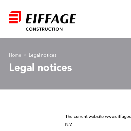
Home
Legal notices
Legal notices
The current website www.eiffag
N.V.