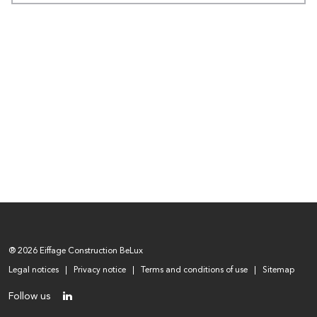
® 2026 Eiffage Construction BeLux
Legal notices
Privacy notice
Terms and conditions of use
Sitemap
Follow us