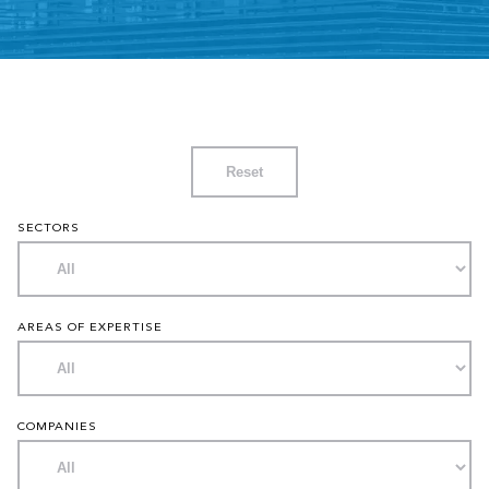
Reset
SECTORS
AREAS OF EXPERTISE
COMPANIES