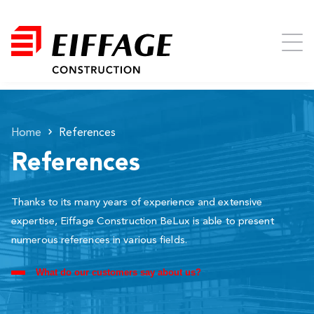
Home
References
References
Thanks to its many years of experience and extensive
expertise, Eiffage Construction BeLux is able to present
numerous references in various fields.
What do our customers say about us?