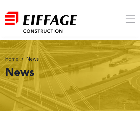
Home
News
News