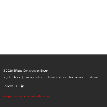
® 2026 Eiffage Construction BeLux
Legal notices
Privacy notice
Terms and conditions of use
Sitemap
Follow us
eiffageconstruction.com
eiffage.com