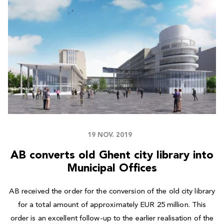
19 NOV. 2019
AB converts old Ghent city library into
Municipal Offices
AB received the order for the conversion of the old city library
for a total amount of approximately EUR 25 million. This
order is an excellent follow-up to the earlier realisation of the