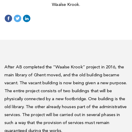
Waalse Krook.
After AB completed the “Waalse Krook” project in 2016, the
main library of Ghent moved, and the old building became
vacant. The vacant building is now being given a new purpose.
The entire project consists of two buildings that will be
physically connected by a new footbridge. One building is the
old library. The other already houses part of the administrative
services. The project will be carried out in several phases in
such a way that the provision of services must remain
guaranteed during the works.