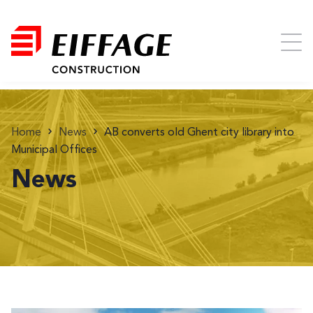
Home
News
AB converts old Ghent city library into
Municipal Offices
News