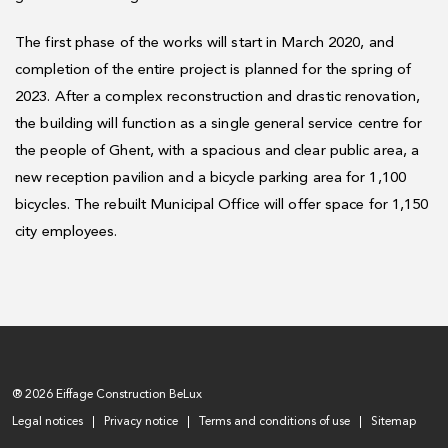
The first phase of the works will start in March 2020, and
completion of the entire project is planned for the spring of
2023. After a complex reconstruction and drastic renovation,
the building will function as a single general service centre for
the people of Ghent, with a spacious and clear public area, a
new reception pavilion and a bicycle parking area for 1,100
bicycles. The rebuilt Municipal Office will offer space for 1,150
city employees.
® 2026 Eiffage Construction BeLux
Legal notices
Privacy notice
Terms and conditions of use
Sitemap