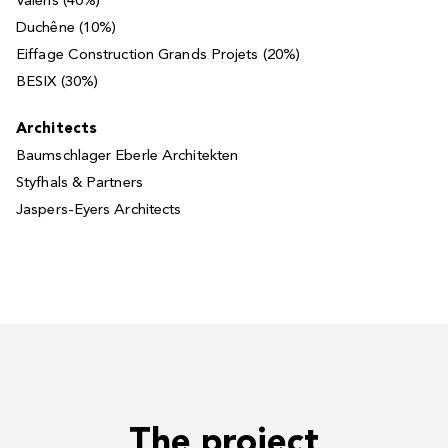
Valens (40%)
Duchêne (10%)
Eiffage Construction Grands Projets (20%)
BESIX (30%)
Architects
Baumschlager Eberle Architekten
Styfhals & Partners
Jaspers-Eyers Architects
The project