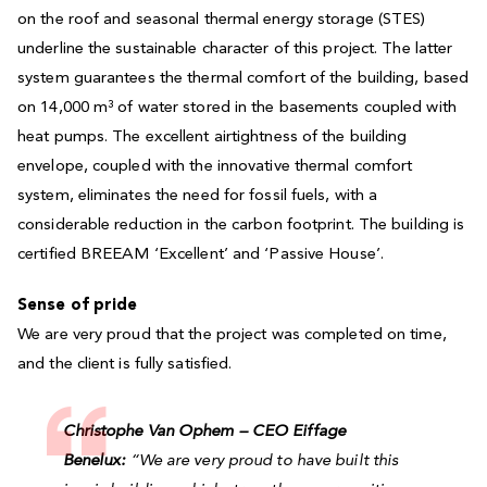
on the roof and seasonal thermal energy storage (STES)
underline the sustainable character of this project. The latter
system guarantees the thermal comfort of the building, based
on 14,000 m³ of water stored in the basements coupled with
heat pumps. The excellent airtightness of the building
envelope, coupled with the innovative thermal comfort
system, eliminates the need for fossil fuels, with a
considerable reduction in the carbon footprint. The building is
certified BREEAM ‘Excellent’ and ‘Passive House’.
Sense of pride
We are very proud that the project was completed on time,
and the client is fully satisfied.
Christophe Van Ophem – CEO Eiffage
Benelux:
“We are very proud to have built this