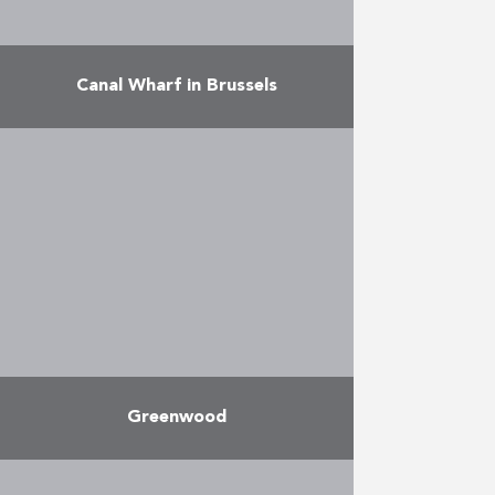
Canal Wharf in Brussels
Structured in four buildings round
a private interior garden area, this
project along the canal offers 270
modern, spacious and
comfortable apartments, ranging
from studios …
More
Greenwood
The Greenwood-Woluwe project is
a high-quality residential project,