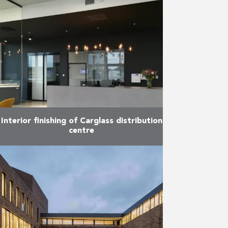
and effective technics for
sustainable development. In that
spirit, the designers have
especially chosen for rainwater
collection, external walls isolation,
…
More
Interior finishing of Carglass distribution
centre
The new European Carglass
distribution centre entered into
service in July 2018. In this regard,
Reynders was responsible for the
completion of the two-storey
office …