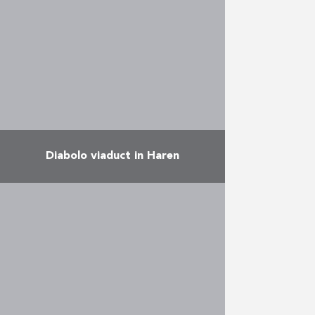
a multi-purpose hall, and rooms
for the ALE (the Local
Employment Agency), ONE …
More
Diabolo viaduct in Haren
This 2-track viaduct rests on 34
piles, the highest of which is 23
metres high. Its foundations
required the installation of some
55,000 m of …
More