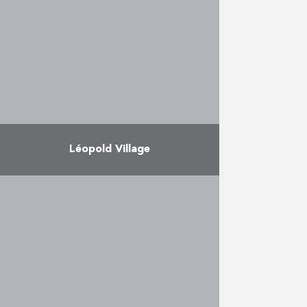
prestigious station, nicknamed
the “Guillemins Cathedral” on
account of his size and the light
flooding …
More
Léopold Village
Léopold Village is one of the
largest housing projects in the
centre of the Quartier Léopold in
Brussels, at the corner of Rue
Belliard and …
More