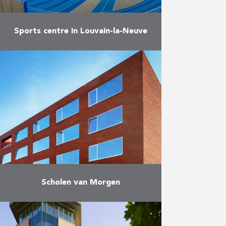
Sports centre in Louvain-la-Neuve
Construction of infrastructure for
top athletes and related facilities
in Louvain-la-Neuve.
More
Scholen van Morgen
Construction and maintenance of
25 schools throughout Flanders.