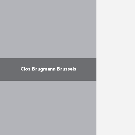
designed by architects J. Matecki
and Cerau Architects Partners.
The project offers studios, 1
bedroom apartments, 2 …
More
Clos Brugmann Brussels
Conversion of an office block into
12 up-market apartments (4
studios, 5 x 2-room apartments
and 3 x 3-room apartments) in a
shady park off …
More