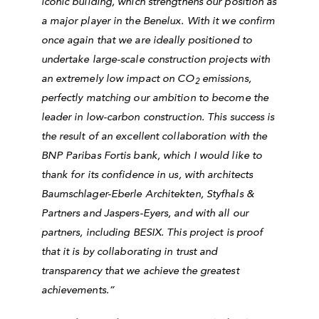
iconic building, which strengthens our position as
a major player in the Benelux. With it we confirm
once again that we are ideally positioned to
undertake large-scale construction projects with
an extremely low impact on CO
emissions,
2
perfectly matching our ambition to become the
leader in low-carbon construction. This success is
the result of an excellent collaboration with the
BNP Paribas Fortis bank, which I would like to
thank for its confidence in us, with architects
Baumschlager-Eberle Architekten, Styfhals &
Partners and Jaspers-Eyers, and with all our
partners, including BESIX. This project is proof
that it is by collaborating in trust and
transparency that we achieve the greatest
achievements.”