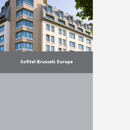
More
Sofitel Brussels Europe
Construction of an 149-room
Sofitel hotel and a block of 19
individual apartments.
More