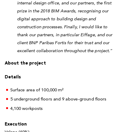
internal design office, and our partners, the first
prize in the 2018 BIM Awards, recognising our
digital approach to building design and
construction processes. Finally, I would like to
thank our partners, in particular Eiffage, and our
client BNP Paribas Fortis for their trust and our
excellent collaboration throughout the project.”
About the project
Details
Surface area of 100,000 m²
5 underground floors and 9 above-ground floors
4,100 workposts
Execution