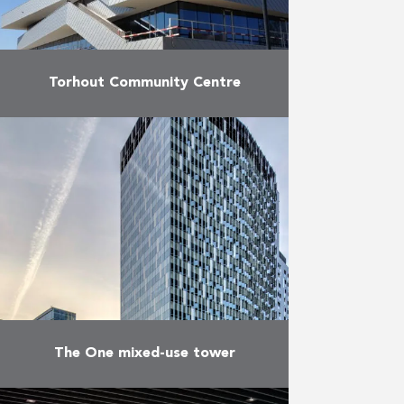
Torhout Community Centre
In March 2012, AB started the
construction of the new Torhout
Community Centre alongside a
new park. The work covers a total
of 2.800 m² …
More
The One mixed-use tower
Located right in the heart of the