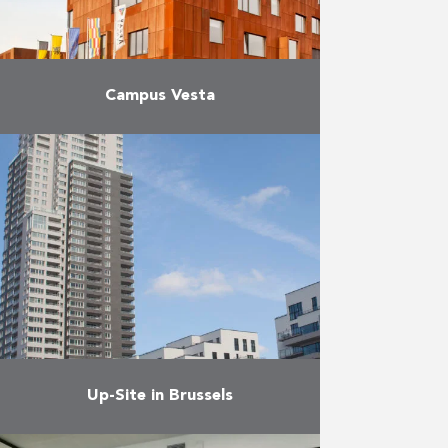
Campus Vesta
For years, the training centres for
firefighters and paramedics were
located on an old military base in
Emblem (Ranst). New standards
and requirements made it …
More
Up-Site in Brussels
The project focuses on innovative