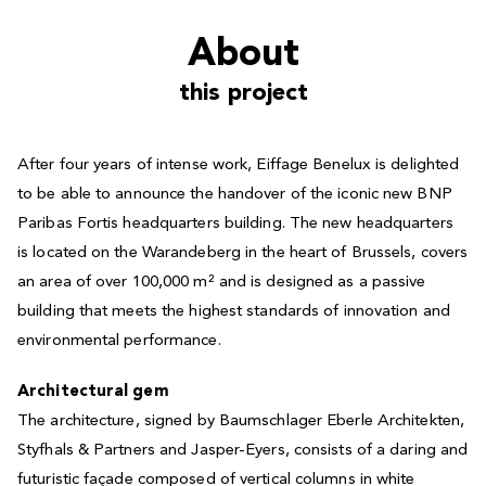
About
this project
After four years of intense work, Eiffage Benelux is delighted
to be able to announce the handover of the iconic new BNP
Paribas Fortis headquarters building. The new headquarters
is located on the Warandeberg in the heart of Brussels, covers
an area of over 100,000 m² and is designed as a passive
building that meets the highest standards of innovation and
environmental performance.
Architectural gem
The architecture, signed by Baumschlager Eberle Architekten,
Styfhals & Partners and Jasper-Eyers, consists of a daring and
futuristic façade composed of vertical columns in white