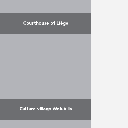
Courthouse of Liège
Construction of extensions to the
Courthouse The project consists
of 5 buildings on the Rue de
Bruxelles, Rue du Fond Saint –
Servais and Place …
More
Culture village Wolubilis
The project offers an architectural