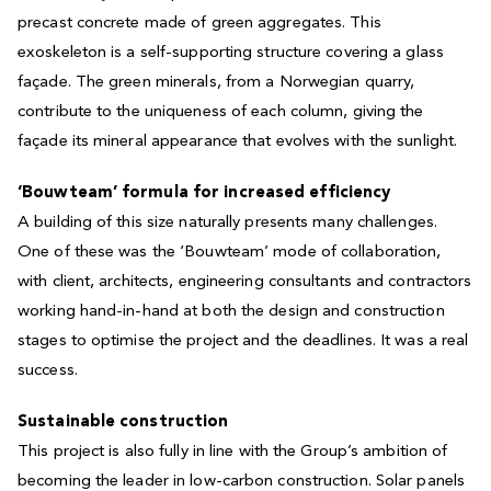
precast concrete made of green aggregates. This
exoskeleton is a self-supporting structure covering a glass
façade. The green minerals, from a Norwegian quarry,
contribute to the uniqueness of each column, giving the
façade its mineral appearance that evolves with the sunlight.
‘Bouwteam’ formula for increased efficiency
A building of this size naturally presents many challenges.
One of these was the ‘Bouwteam’ mode of collaboration,
with client, architects, engineering consultants and contractors
working hand-in-hand at both the design and construction
stages to optimise the project and the deadlines. It was a real
success.
Sustainable construction
This project is also fully in line with the Group’s ambition of
becoming the leader in low-carbon construction. Solar panels