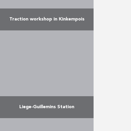
Traction workshop in Kinkempois
Duchêne realized for the SNCB
the construction of a new hall of
17,000 m² and the transformation
of the old hall of 7,000 m² crossed
…
More
Liege-Guillemins Station
Duchêne played an active role in
the construction of this