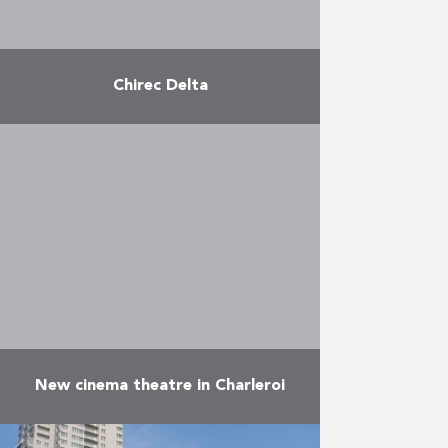
Chirec Delta
Construction of the new CHIREC
hospital with 500 beds on the
Delta site. Lot 1 included the
structural work, lot 2 the facades
and lot …
More
New cinema theatre in Charleroi
The new Imax theatre, which is