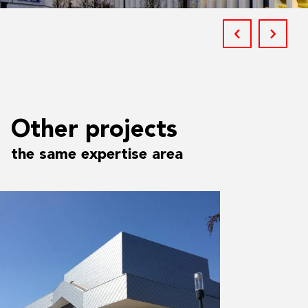
Other projects
the same expertise area