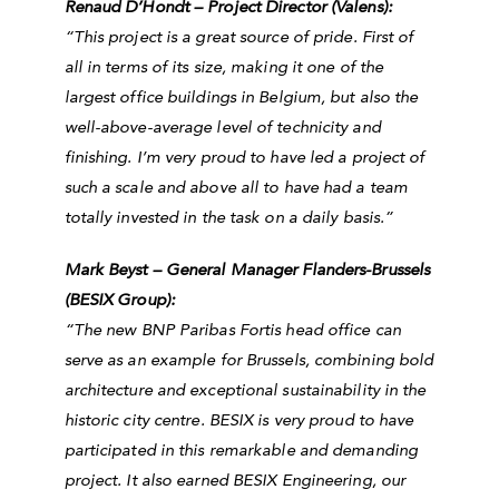
Renaud D’Hondt – Project Director (Valens):
“This project is a great source of pride. First of
all in terms of its size, making it one of the
largest office buildings in Belgium, but also the
well-above-average level of technicity and
finishing. I’m very proud to have led a project of
such a scale and above all to have had a team
totally invested in the task on a daily basis.”
Mark Beyst – General Manager Flanders-Brussels
(BESIX Group):
“
The new BNP Paribas Fortis head office can
serve as an example for Brussels, combining bold
architecture and exceptional sustainability in the
historic city centre. BESIX is very proud to have
participated in this remarkable and demanding
project. It also earned BESIX Engineering, our