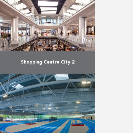
Shopping Centre City 2
After a major renovation of more
than two years, the Brussels
shopping centre City 2 officially
reopened its doors at the end of
September. City …
More