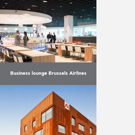
European district in Brussels and
just a stone’s throw from the
European Commission, the
building, which combines
apartments, …
More
Business lounge Brussels Airlines
Manufacture and installation of
custom furniture for the new
business lounge of Brussels
Airlines.
More