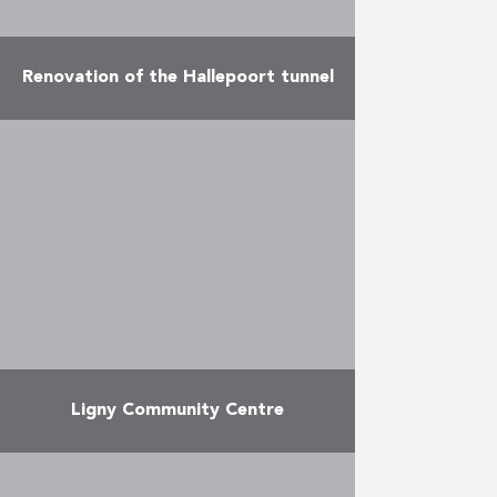
Renovation of the Hallepoort tunnel
The temporary joint venture Yvan
Paque – VSE – Valens – Clemessy –
Collignon – Eiffage Energie
Systèmes, entirely under the
colours of Eiffage, completed …
More
Ligny Community Centre
A former barn has been renovated
and converted into a centre with