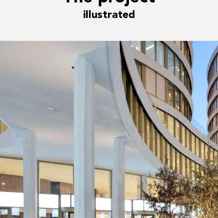
illustrated