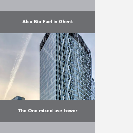
Alco Bio Fuel in Ghent
The Alco Bio Fuel plant in Ghent
refines some 120,000 t of
bioethanol a year for the Belgian
and European market. Valens
performed several tasks …
More
The One mixed-use tower
Located right in the heart of the
European district in Brussels and