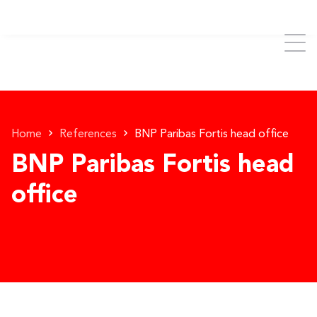
Home
References
BNP Paribas Fortis head office
BNP Paribas Fortis head
office