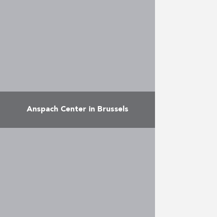
just a stone’s throw from the
European Commission, the
building, which combines
apartments, …
More
Anspach Center in Brussels
The project consists of: A casino:
the 8-storey VIAGE casino with
gaming rooms, a theatre, a
panorama restaurant (12,000 m²),
all managed by Casinos Austria.
…
More