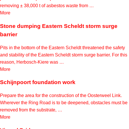
removing ± 38,000 t of asbestos waste from …
More
Stone dumping Eastern Scheldt storm surge
barrier
Pits in the bottom of the Eastern Scheldt threatened the safety
and stability of the Eastern Scheldt storm surge barrier. For this
reason, Herbosch-Kiere was …
More
Schijnpoort foundation work
Prepare the area for the construction of the Oosterweel Link.
Wherever the Ring Road is to be deepened, obstacles must be
removed from the substrate, …
More