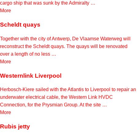
cargo ship that was sunk by the Admiralty …
More
Scheldt quays
Together with the city of Antwerp, De Vlaamse Waterweg will
reconstruct the Scheldt quays. The quays will be renovated
over a length of no less …
More
Westernlink Liverpool
Herbosch-Kiere sailed with the Atlantis to Liverpool to repair an
underwater electrical cable, the Western Link HVDC
Connection, for the Prysmian Group. At the site …
More
Rubis jetty