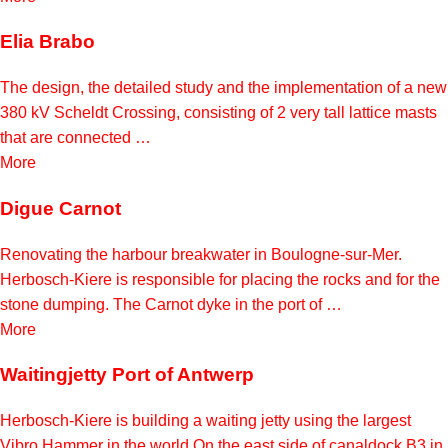
Elia Brabo
The design, the detailed study and the implementation of a new
380 kV Scheldt Crossing, consisting of 2 very tall lattice masts
that are connected …
More
Digue Carnot
Renovating the harbour breakwater in Boulogne-sur-Mer.
Herbosch-Kiere is responsible for placing the rocks and for the
stone dumping. The Carnot dyke in the port of …
More
Waitingjetty Port of Antwerp
Herbosch-Kiere is building a waiting jetty using the largest
Vibro Hammer in the world On the east side of canaldock B3 in