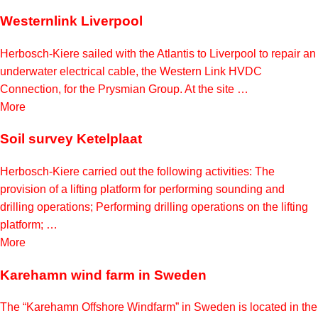
Westernlink Liverpool
Herbosch-Kiere sailed with the Atlantis to Liverpool to repair an
underwater electrical cable, the Western Link HVDC
Connection, for the Prysmian Group. At the site …
More
Soil survey Ketelplaat
Herbosch-Kiere carried out the following activities: The
provision of a lifting platform for performing sounding and
drilling operations; Performing drilling operations on the lifting
platform; …
More
Karehamn wind farm in Sweden
The “Karehamn Offshore Windfarm” in Sweden is located in the