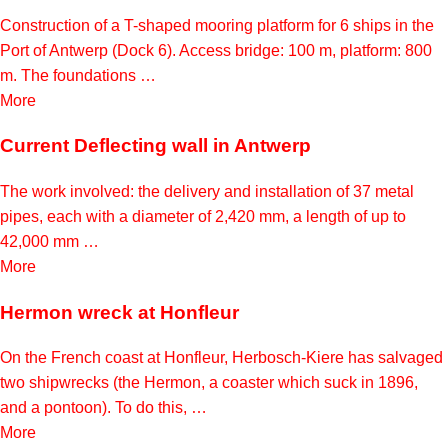
Construction of a T-shaped mooring platform for 6 ships in the
Port of Antwerp (Dock 6). Access bridge: 100 m, platform: 800
m. The foundations …
More
Current Deflecting wall in Antwerp
The work involved: the delivery and installation of 37 metal
pipes, each with a diameter of 2,420 mm, a length of up to
42,000 mm …
More
Hermon wreck at Honfleur
On the French coast at Honfleur, Herbosch-Kiere has salvaged
two shipwrecks (the Hermon, a coaster which suck in 1896,
and a pontoon). To do this, …
More