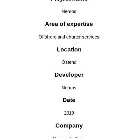
Nemos
Area of expertise
Offshore and charter services
Location
Ostend
Developer
Nemos
Date
2019
Company