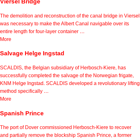
Viersel Bridge
The demolition and reconstruction of the canal bridge in Viersel
was necessary to make the Albert Canal navigable over its
entire length for four-layer container …
More
Salvage Helge Ingstad
SCALDIS, the Belgian subsidiary of Herbosch-Kiere, has
successfully completed the salvage of the Norwegian frigate,
KNM Helge Ingstad. SCALDIS developed a revolutionary lifting
method specifically …
More
Spanish Prince
The port of Dover commissioned Herbosch-Kiere to recover
and partially remove the blockship Spanish Prince, a former