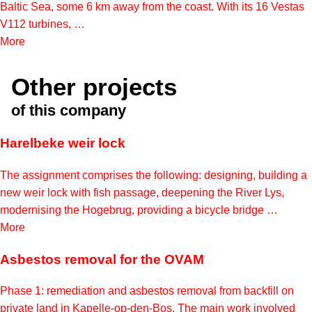
Baltic Sea, some 6 km away from the coast. With its 16 Vestas
V112 turbines, …
More
Other projects
of this company
Harelbeke weir lock
The assignment comprises the following: designing, building a
new weir lock with fish passage, deepening the River Lys,
modernising the Hogebrug, providing a bicycle bridge …
More
Asbestos removal for the OVAM
Phase 1: remediation and asbestos removal from backfill on
private land in Kapelle-op-den-Bos. The main work involved