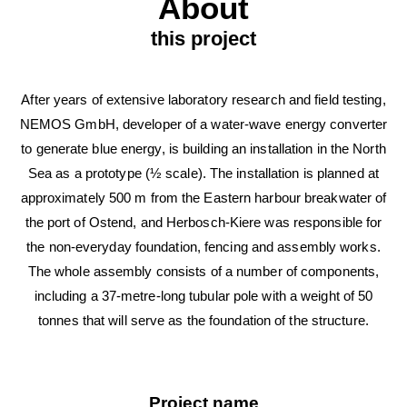
About
this project
After years of extensive laboratory research and field testing,
NEMOS GmbH, developer of a water-wave energy converter
to generate blue energy, is building an installation in the North
Sea as a prototype (½ scale). The installation is planned at
approximately 500 m from the Eastern harbour breakwater of
the port of Ostend, and Herbosch-Kiere was responsible for
the non-everyday foundation, fencing and assembly works.
The whole assembly consists of a number of components,
including a 37-metre-long tubular pole with a weight of 50
tonnes that will serve as the foundation of the structure.
Project name