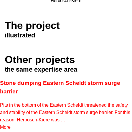
Herbosch-Kiere
The project
illustrated
Other projects
the same expertise area
Stone dumping Eastern Scheldt storm surge
barrier
Pits in the bottom of the Eastern Scheldt threatened the safety
and stability of the Eastern Scheldt storm surge barrier. For this
reason, Herbosch-Kiere was …
More