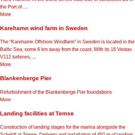
the Port of …
More
Karehamn wind farm in Sweden
The “Karehamn Offshore Windfarm” in Sweden is located in the
Baltic Sea, some 6 km away from the coast. With its 16 Vestas
V112 turbines, …
More
Blankenberge Pier
Refurbishment of the Blankenberge Pier foundations
More
Landing facilities at Temse
Construction of landing stages for the marina alongside the
Scheldt at Temse. Delivery and installation of 450 m of landing