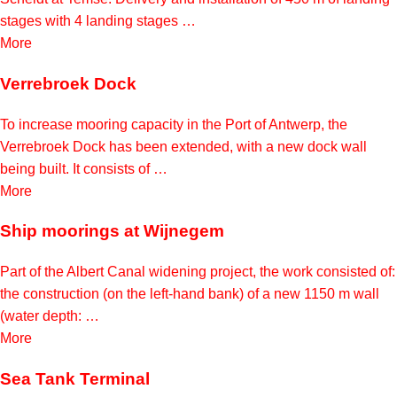
stages with 4 landing stages …
More
Verrebroek Dock
To increase mooring capacity in the Port of Antwerp, the
Verrebroek Dock has been extended, with a new dock wall
being built. It consists of …
More
Ship moorings at Wijnegem
Part of the Albert Canal widening project, the work consisted of:
the construction (on the left-hand bank) of a new 1150 m wall
(water depth: …
More
Sea Tank Terminal