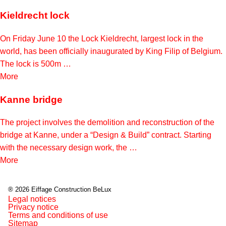
Kieldrecht lock
On Friday June 10 the Lock Kieldrecht, largest lock in the
world, has been officially inaugurated by King Filip of Belgium.
The lock is 500m …
More
Kanne bridge
The project involves the demolition and reconstruction of the
bridge at Kanne, under a “Design & Build” contract. Starting
with the necessary design work, the …
More
® 2026 Eiffage Construction BeLux
Legal notices
Privacy notice
Terms and conditions of use
Sitemap