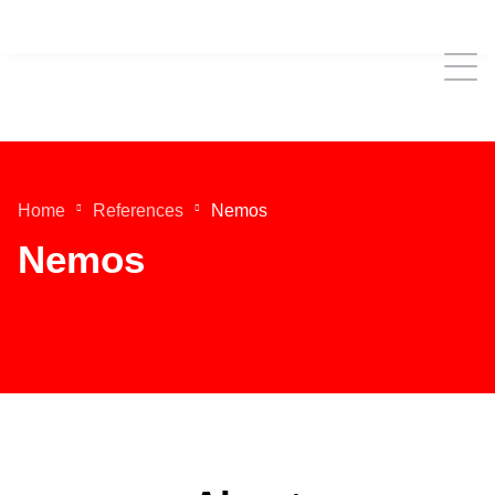
Home
References
Nemos
Nemos