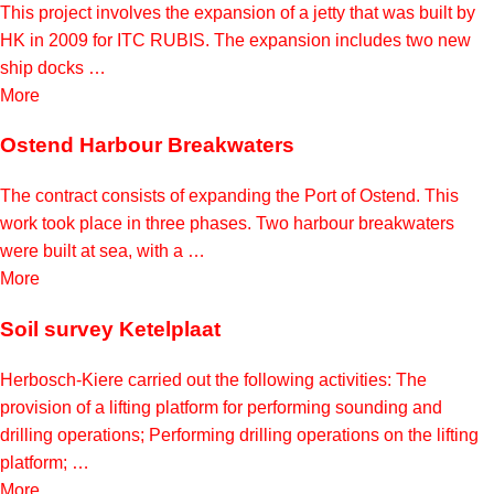
This project involves the expansion of a jetty that was built by
HK in 2009 for ITC RUBIS. The expansion includes two new
ship docks …
More
Ostend Harbour Breakwaters
The contract consists of expanding the Port of Ostend. This
work took place in three phases. Two harbour breakwaters
were built at sea, with a …
More
Soil survey Ketelplaat
Herbosch-Kiere carried out the following activities: The
provision of a lifting platform for performing sounding and
drilling operations; Performing drilling operations on the lifting
platform; …
More