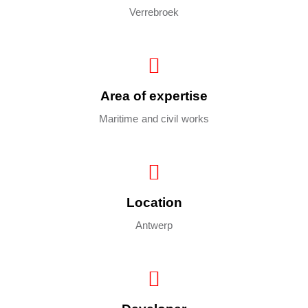
Verrebroek
Area of expertise
Maritime and civil works
Location
Antwerp