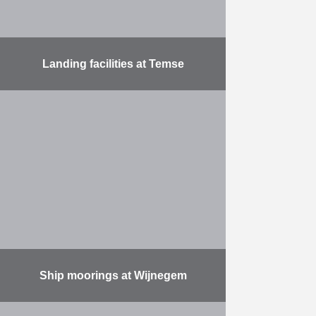
Landing facilities at Temse
Construction of landing stages for
the marina alongside the Scheldt at
Temse. Delivery and installation of
450 m of landing stages with 4
landing stages …
More
Ship moorings at Wijnegem
Part of the Albert Canal widening