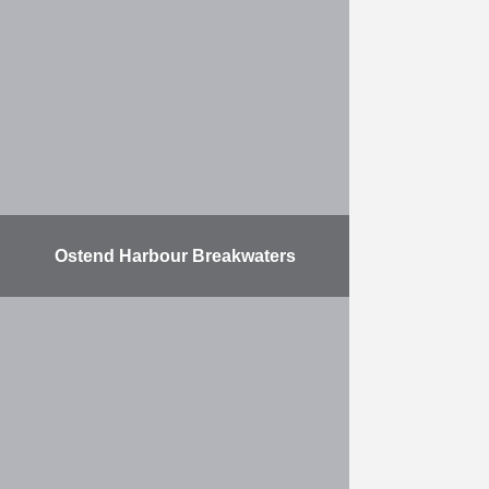
of a jetty that was built by HK in
2009 for ITC RUBIS. The
expansion includes two new ship
docks …
More
Ostend Harbour Breakwaters
The contract consists of expanding
the Port of Ostend. This work took
place in three phases. Two harbour
breakwaters were built at sea, with
a …
More