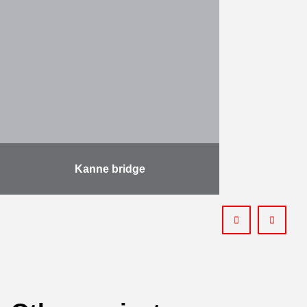
Kieldrecht, largest lock in the world,
has been officially inaugurated by
King Filip of Belgium. The lock is
500m …
More
Kanne bridge
The project involves the demolition
and reconstruction of the bridge at
Kanne, under a “Design & Build”
contract. Starting with the
necessary design work, the …
More