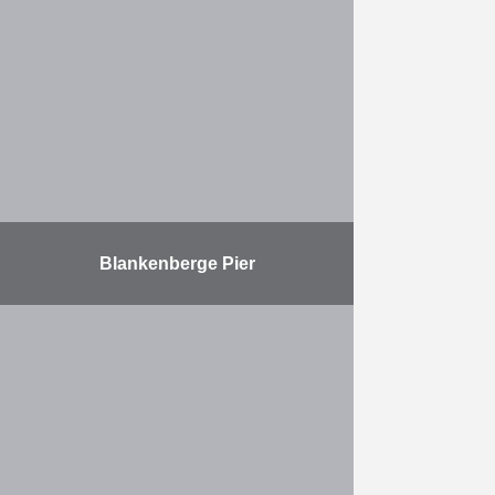
waiting jetty using the largest Vibro
Hammer in the world On the east
side of canaldock B3 in the Port of
…
More
Blankenberge Pier
Refurbishment of the Blankenberge
Pier foundations
More