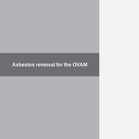
deepening the River Lys,
modernising the Hogebrug,
providing a bicycle bridge …
More
Asbestos removal for the OVAM
Phase 1: remediation and asbestos
removal from backfill on private
land in Kapelle-op-den-Bos. The
main work involved removing ±
38,000 t of asbestos waste from …
More