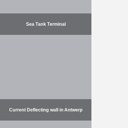
Sea Tank Terminal
Construction of a T-shaped
mooring platform for 6 ships in the
Port of Antwerp (Dock 6). Access
bridge: 100 m, platform: 800 m.
The foundations …
More
Current Deflecting wall in Antwerp
The work involved: the delivery and