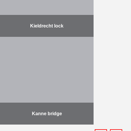
Kieldrecht lock
On Friday June 10 the Lock
Kieldrecht, largest lock in the world,
has been officially inaugurated by
King Filip of Belgium. The lock is
500m …
More
Kanne bridge
The project involves the demolition