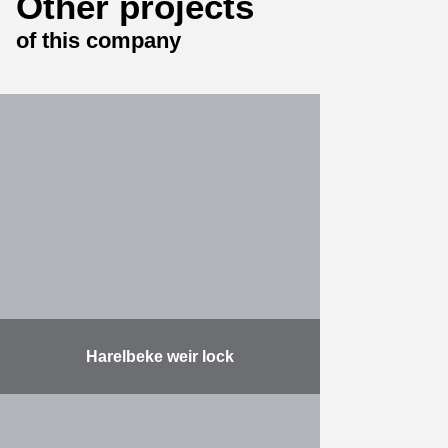
Other projects
of this company
Harelbeke weir lock
The assignment comprises the
following: designing, building a new
weir lock with fish passage,