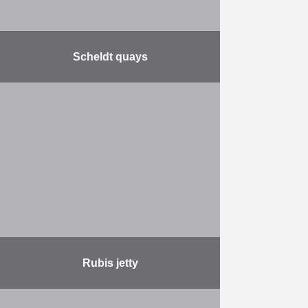
Scheldt quays
Together with the city of Antwerp,
De Vlaamse Waterweg will
reconstruct the Scheldt quays. The
quays will be renovated over a
length of no less …
More
Rubis jetty
This project involves the expansion