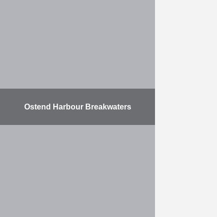
2009 for ITC RUBIS. The
expansion includes two new ship
docks …
More
Ostend Harbour Breakwaters
The contract consists of expanding
the Port of Ostend. This work took
place in three phases. Two harbour
breakwaters were built at sea, with
a …
More