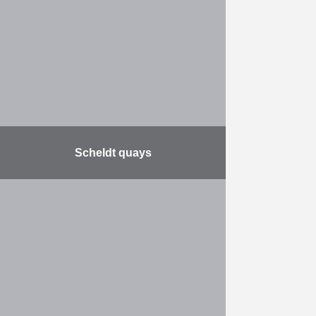
partially remove the blockship
Spanish Prince, a former cargo
ship that was sunk by the Admiralty
…
More
Scheldt quays
Together with the city of Antwerp,
De Vlaamse Waterweg will
reconstruct the Scheldt quays. The
quays will be renovated over a
length of no less …
More