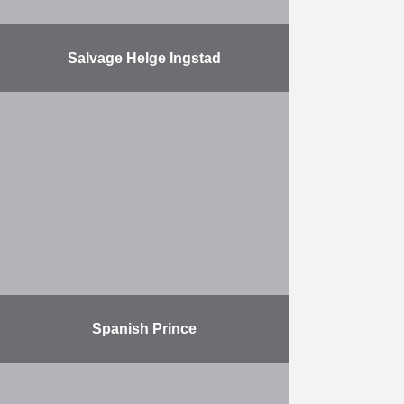
Salvage Helge Ingstad
SCALDIS, the Belgian subsidiary of
Herbosch-Kiere, has successfully
completed the salvage of the
Norwegian frigate, KNM Helge
Ingstad. SCALDIS developed a
revolutionary lifting method
specifically …
More
Spanish Prince
The port of Dover commissioned
Herbosch-Kiere to recover and