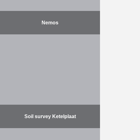
Nemos
After years of extensive laboratory
research and field testing, NEMOS
GmbH, developer of a water-wave
energy converter to generate blue
energy, is building an installation …
More
Soil survey Ketelplaat
Herbosch-Kiere carried out the
following activities: The provision of