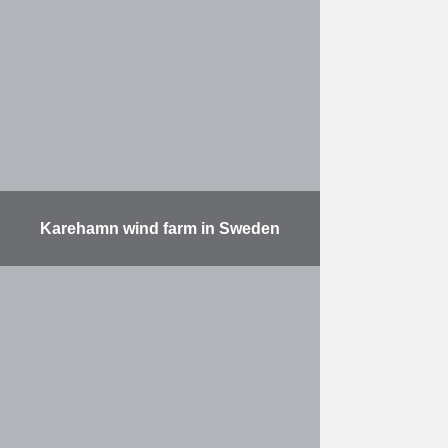
Hammer in the world On the east
side of canaldock B3 in the Port of
…
More
Karehamn wind farm in Sweden
The “Karehamn Offshore
Windfarm” in Sweden is located in
the Baltic Sea, some 6 km away
from the coast. With its 16 Vestas
V112 turbines, …
More