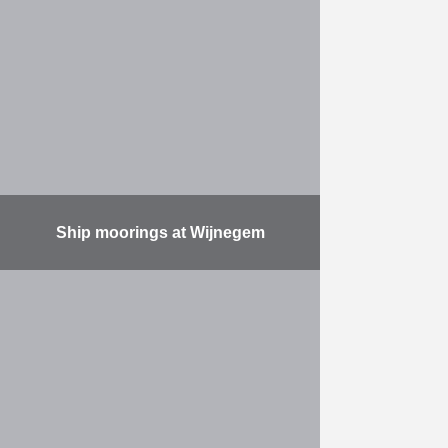
the marina alongside the Scheldt at
Temse. Delivery and installation of
450 m of landing stages with 4
landing stages …
More
Ship moorings at Wijnegem
Part of the Albert Canal widening
project, the work consisted of: the
construction (on the left-hand bank)
of a new 1150 m wall (water depth:
…
More