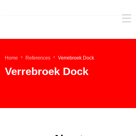
Home
References
Verrebroek Dock
Verrebroek Dock