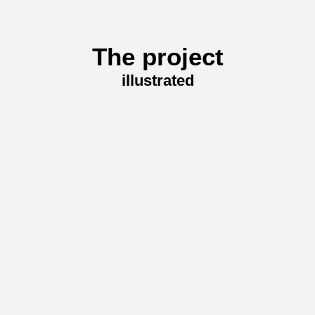
The project
illustrated