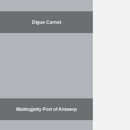
Digue Carnot
Renovating the harbour breakwater
in Boulogne-sur-Mer. Herbosch-
Kiere is responsible for placing the
rocks and for the stone dumping.
The Carnot dyke in the port of …
More
Waitingjetty Port of Antwerp
Herbosch-Kiere is building a
waiting jetty using the largest Vibro