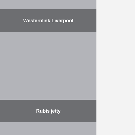
Westernlink Liverpool
Herbosch-Kiere sailed with the
Atlantis to Liverpool to repair an
underwater electrical cable, the
Western Link HVDC Connection,
for the Prysmian Group. At the site
…
More
Rubis jetty
This project involves the expansion
of a jetty that was built by HK in