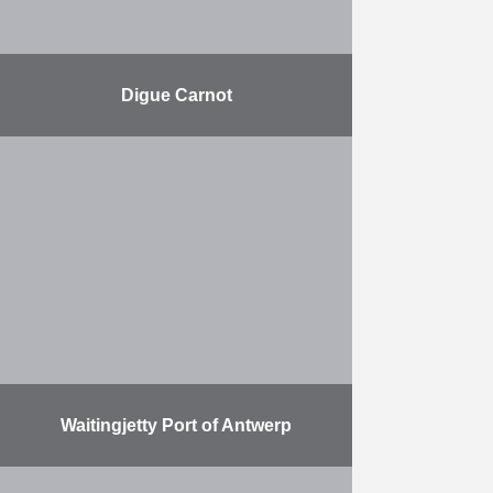
Digue Carnot
Renovating the harbour breakwater
in Boulogne-sur-Mer. Herbosch-
Kiere is responsible for placing the
rocks and for the stone dumping.
The Carnot dyke in the port of …
More
Waitingjetty Port of Antwerp
Herbosch-Kiere is building a