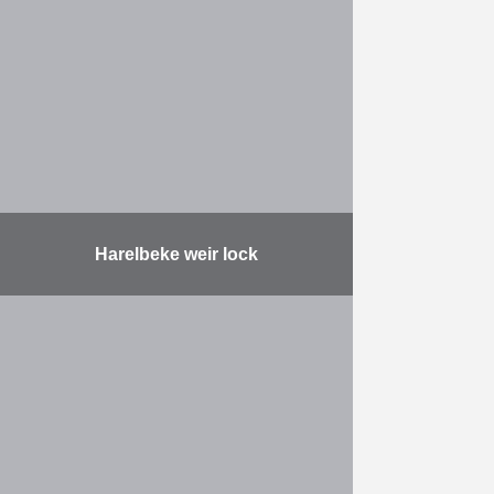
Harelbeke weir lock
The assignment comprises the
following: designing, building a new
weir lock with fish passage,
deepening the River Lys,
modernising the Hogebrug,
providing a bicycle bridge …
More