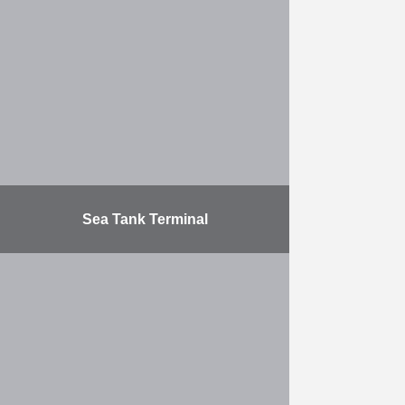
project, the work consisted of: the
construction (on the left-hand bank)
of a new 1150 m wall (water depth:
…
More
Sea Tank Terminal
Construction of a T-shaped
mooring platform for 6 ships in the
Port of Antwerp (Dock 6). Access
bridge: 100 m, platform: 800 m.
The foundations …
More