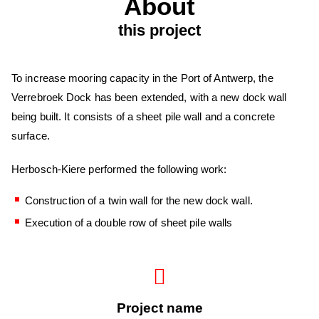
About
this project
To increase mooring capacity in the Port of Antwerp, the
Verrebroek Dock has been extended, with a new dock wall
being built. It consists of a sheet pile wall and a concrete
surface.
Herbosch-Kiere performed the following work:
Construction of a twin wall for the new dock wall.
Execution of a double row of sheet pile walls
Project name