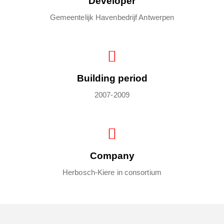
Developer
Gemeentelijk Havenbedrijf Antwerpen
Building period
2007-2009
Company
Herbosch-Kiere in consortium