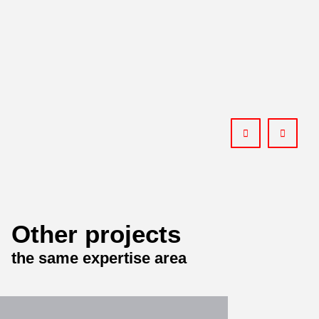
Other projects
the same expertise area