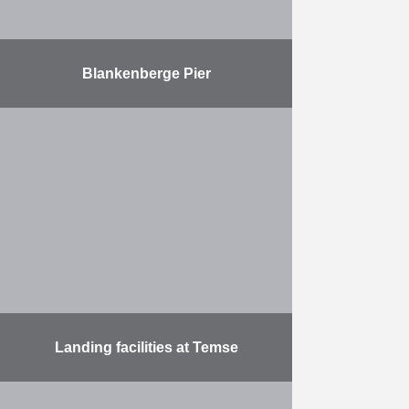
Blankenberge Pier
Refurbishment of the Blankenberge
Pier foundations
More
Landing facilities at Temse
Construction of landing stages for