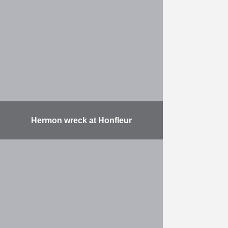
installation of 37 metal pipes, each
with a diameter of 2,420 mm, a
length of up to 42,000 mm …
More
Hermon wreck at Honfleur
On the French coast at Honfleur,
Herbosch-Kiere has salvaged two
shipwrecks (the Hermon, a coaster
which suck in 1896, and a
pontoon). To do this, …
More