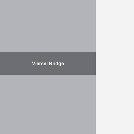
Link. Wherever the Ring Road is to
be deepened, obstacles must be
removed from the substrate, …
More
Viersel Bridge
The demolition and reconstruction
of the canal bridge in Viersel was
necessary to make the Albert Canal
navigable over its entire length for
four-layer container …
More