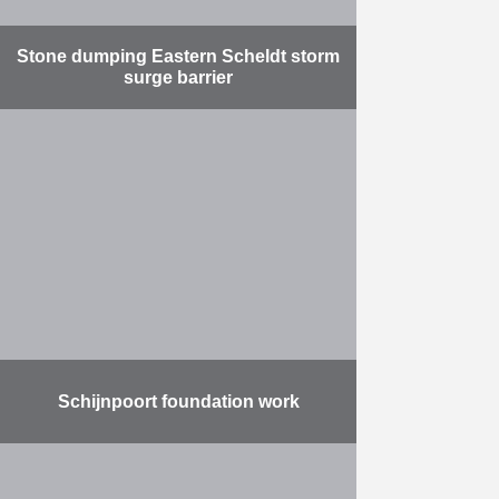
Stone dumping Eastern Scheldt storm
surge barrier
Pits in the bottom of the Eastern
Scheldt threatened the safety and
stability of the Eastern Scheldt
storm surge barrier. For this
reason, Herbosch-Kiere was …
More
Schijnpoort foundation work
Prepare the area for the
construction of the Oosterweel