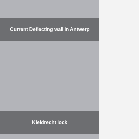
Current Deflecting wall in Antwerp
The work involved: the delivery and
installation of 37 metal pipes, each
with a diameter of 2,420 mm, a
length of up to 42,000 mm …
More
Kieldrecht lock
On Friday June 10 the Lock